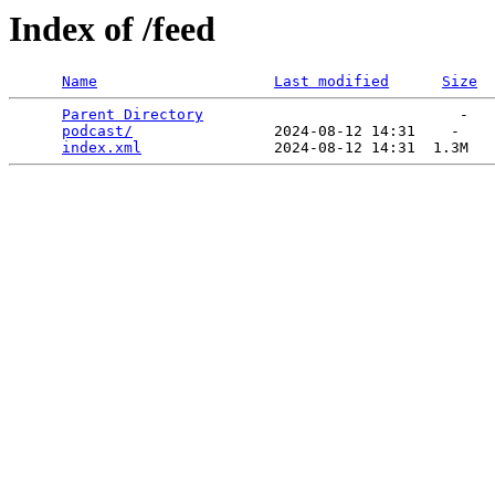
Index of /feed
Name
Last modified
Size
Parent Directory
                             -   

podcast/
                2024-08-12 14:31    -   

index.xml